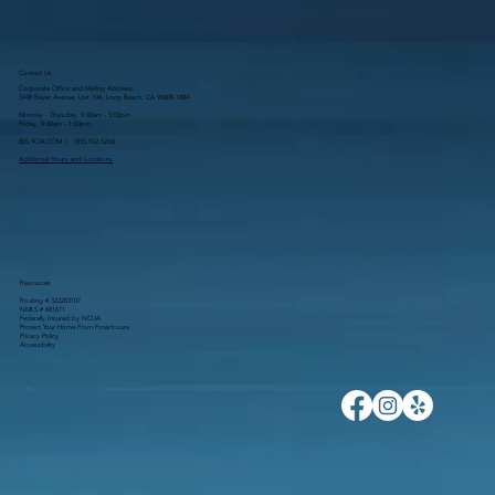
Contact Us
Corporate Office and Mailing Address:
3748 Bayer Avenue, Unit 104, Long Beach, CA 90808-1884
Monday - Thursday, 9:00am - 5:00pm
Friday, 9:00am - 1:00pm
855.9CALCOM | (
855.922.5266
)
Additional Hours and Locations
Resources
Routing # 322283107
NMLS # 681671
Federally Insured by NCUA
Protect Your Home From Foreclosure
Privacy Policy
Accessibility