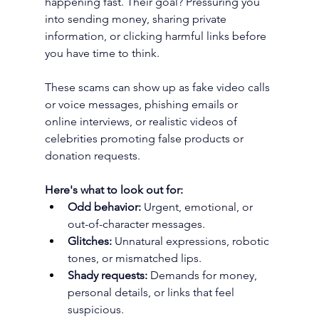
happening fast. Their goal? Pressuring you 
into sending money, sharing private 
information, or clicking harmful links before 
you have time to think. 
These scams can show up as fake video calls 
or voice messages, phishing emails or 
online interviews, or realistic videos of 
celebrities promoting false products or 
donation requests. 
Here's what to look out for:
Odd behavior:
 Urgent, emotional, or 
out-of-character messages.
Glitches:
 Unnatural expressions, robotic 
tones, or mismatched lips.
Shady requests:
 Demands for money, 
personal details, or links that feel 
suspicious.