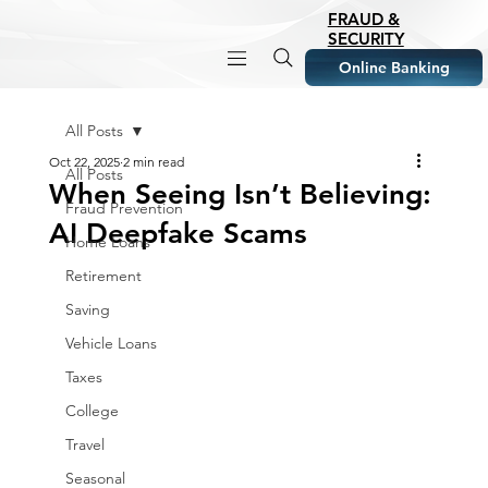
FRAUD &
SECURITY
Online Banking
All Posts
Oct 22, 2025
2 min read
All Posts
When Seeing Isn’t Believing:
Fraud Prevention
AI Deepfake Scams
Home Loans
Retirement
Saving
Vehicle Loans
Taxes
College
Travel
Seasonal