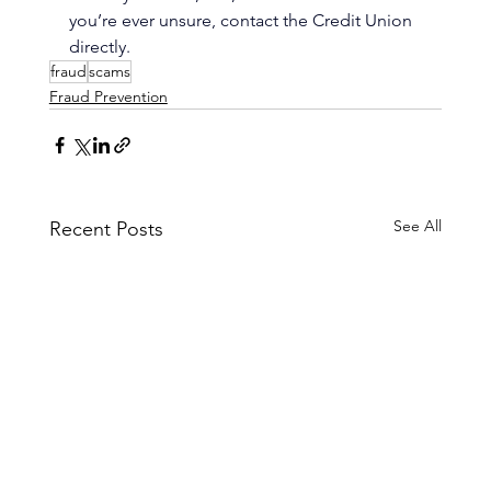
you’re ever unsure, contact the Credit Union 
directly.
fraud
scams
Fraud Prevention
See All
Recent Posts