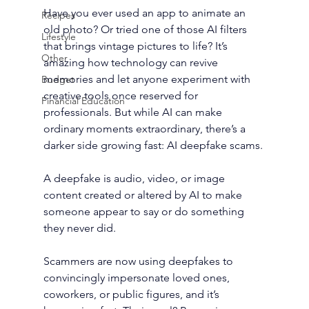
Have you ever used an app to animate an 
Recipes
old photo? Or tried one of those AI filters 
Lifestyle
that brings vintage pictures to life? It’s 
Other
amazing how technology can revive 
memories and let anyone experiment with 
Budget
creative tools once reserved for 
Financial Education
professionals. But while AI can make 
ordinary moments extraordinary, there’s a 
darker side growing fast: AI deepfake scams.
A deepfake is audio, video, or image 
content created or altered by AI to make 
someone appear to say or do something 
they never did.
Scammers are now using deepfakes to 
convincingly impersonate loved ones, 
coworkers, or public figures, and it’s 