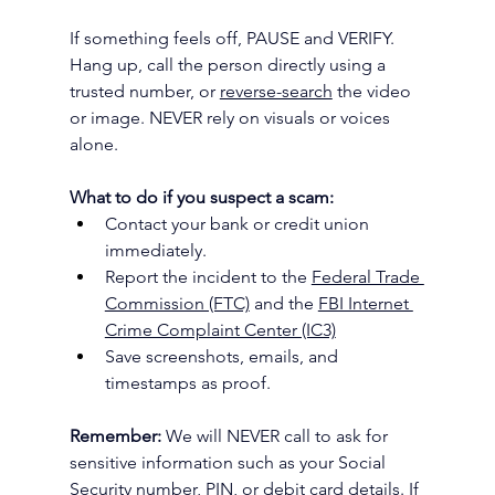
If something feels off, PAUSE and VERIFY. 
Hang up, call the person directly using a 
trusted number, or 
reverse-search
 the video 
or image. NEVER
rely on visuals or voices 
alone.
What to do if you suspect a scam:
Contact your bank or credit union 
immediately.
Report the incident to the 
Federal Trade 
Commission (FTC)
 and the 
FBI Internet 
Crime Complaint Center (IC3)
Save screenshots, emails, and 
timestamps as proof.
Remember:
 We will NEVER call to ask for 
sensitive information such as your Social 
Security number, PIN, or debit card details. If 