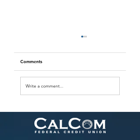
Comments
Write a comment...
The New Wave of Payment App Scams