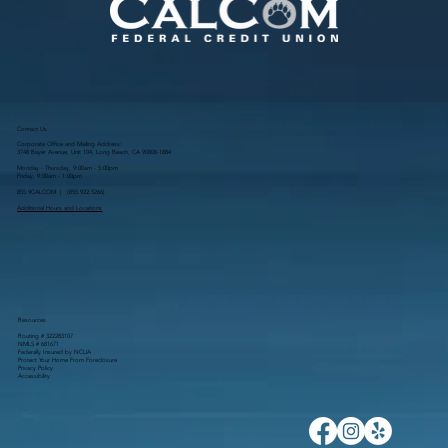
Contact Us
Corporate Office and Mailing Address:
3748 Bayer Avenue, Unit 104, Long Beach, CA 90808-1884
Monday - Thursday, 9:00am - 5:00pm
Friday, 9:00am - 1:00pm
855.9CALCOM | (
855.922.5266
)
Additional Hours and Locations
Resources
Routing # 322283107
NMLS # 681671
Federally Insured by NCUA
Protect Your Home From Foreclosure
Privacy Policy
Accessibility