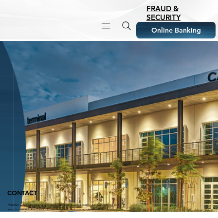
FRAUD &
SECURITY
Online Banking
CONTACT
Whether you prefer visiting a branch, calling, or banking on the go, CalCom makes it
easy to connect. Find branch locations, hours, and contact details below.