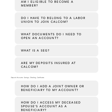
AM I ELIGIBLE TO BECOME A
MEMBER?
DO I HAVE TO BELONG TO A LABOR
UNION TO JOIN CALCOM?
WHAT DOCUMENTS DO I NEED TO
OPEN AN ACCOUNT?
WHAT IS A SEG?
ARE MY DEPOSITS INSURED AT
CALCOM?
Deposit Accounts: Savings, Checking, Certificates
HOW DO I ADD A JOINT OWNER OR
BENEFICIARY TO MY ACCOUNT?
HOW DO I ACCESS MY DECEASED
SPOUSE’S ACCOUNT AS A
BENEFICIARY?