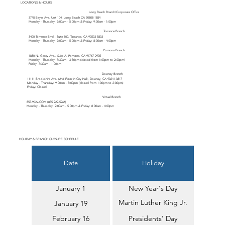
LOCATIONS & HOURS
Long Beach Branch/Corporate Office
3748 Bayer Ave. Unit 104, Long Beach CA 90808-1884
Monday - Thursday: 9:00am - 5:00pm & Friday: 9:00am - 1:00pm
Torrance Branch
3400 Torrance Blvd., Suite 100, Torrance, CA 90503-5803
Monday - Thursday: 9:00am - 5:00pm & Friday: 8:00am - 4:00pm
Pomona Branch
1880 N. Garey Ave., Suite A, Pomona, CA 91767-2905
Monday - Thursday: 7:30am - 3:30pm (closed from 1:00pm to 2:00pm)
Friday: 7:30am - 1:00pm
Downey Branch
11111 Brookshire Ave. (2nd Floor in City Hall), Downey, CA 90241-3817
Monday - Thursday: 9:00am - 5:00pm (closed from 1:00pm to 2:00pm)
Friday: Closed
Virtual Branch
855.9CALCOM (
855.922.5266
)
Monday - Thursday: 9:00am - 5:00pm & Friday: 8:00am - 4:00pm
HOLIDAY & BRANCH CLOSURE SCHEDULE
Date
Holiday
January 1
New Year's Day
Martin Luther King Jr.
January 19
Day
February 16
Presidents' Day