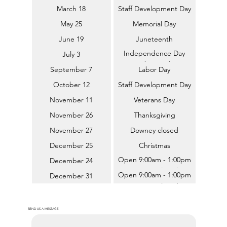
March 18
Staff Development Day
May 25
Memorial Day
June 19
Juneteenth
Independence Day
July 3
(Observed)
September 7
Labor Day
October 12
Staff Development Day
November 11
Veterans Day
November 26
Thanksgiving
November 27
Downey closed
December 25
Christmas
Open 9:00am - 1:00pm
December 24
(Downey closed)
Open 9:00am - 1:00pm
December 31
(Downey closed)
SEND US A MESSAGE