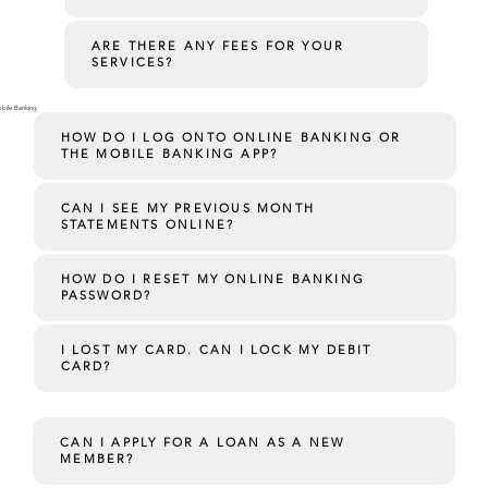
ARE THERE ANY FEES FOR YOUR
SERVICES?
bile Banking
HOW DO I LOG ONTO ONLINE BANKING OR
THE MOBILE BANKING APP?
CAN I SEE MY PREVIOUS MONTH
STATEMENTS ONLINE?
HOW DO I RESET MY ONLINE BANKING
PASSWORD?
I LOST MY CARD. CAN I LOCK MY DEBIT
CARD?
CAN I APPLY FOR A LOAN AS A NEW
MEMBER?