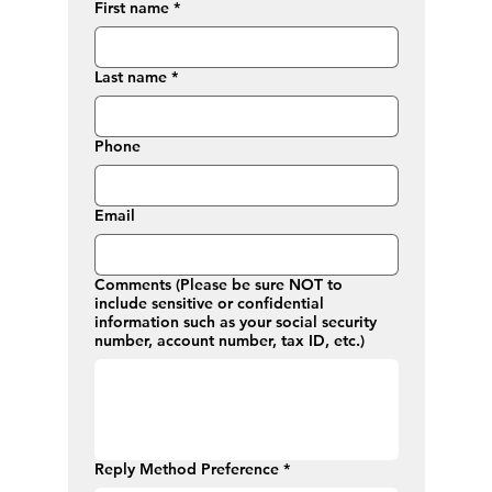
First name
*
Last name
*
Phone
Email
Comments (Please be sure NOT to
include sensitive or confidential
information such as your social security
number, account number, tax ID, etc.)
Reply Method Preference
*