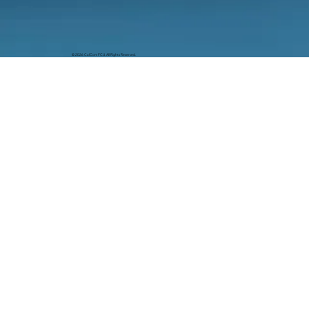
© 2026 CalCom FCU. All Rights Reserved.