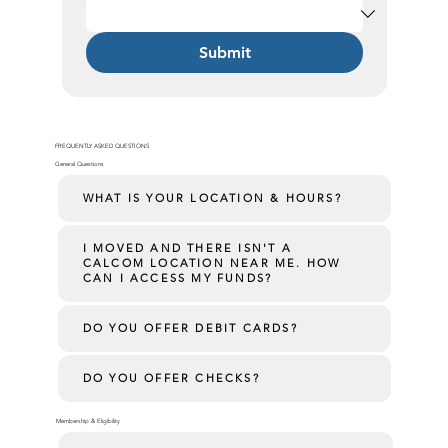
Submit
FREQUENTLY ASKED QUESTIONS
General Questions
WHAT IS YOUR LOCATION & HOURS?
I MOVED AND THERE ISN'T A
CALCOM LOCATION NEAR ME. HOW
CAN I ACCESS MY FUNDS?
DO YOU OFFER DEBIT CARDS?
DO YOU OFFER CHECKS?
Membership & Eligibility