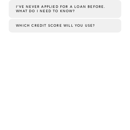
I’VE NEVER APPLIED FOR A LOAN BEFORE.
WHAT DO I NEED TO KNOW?
WHICH CREDIT SCORE WILL YOU USE?