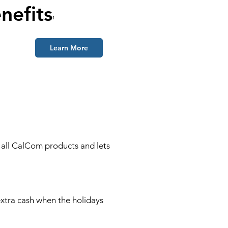
nefits
¹
Learn More
o all CalCom products and lets
!
xtra cash when the holidays