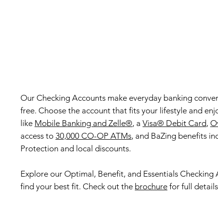
Our Checking Accounts make everyday banking conven
free. Choose the account that fits your lifestyle and enj
like
Mobile Banking and Zelle®
, a
Visa® Debit Card
,
Ov
access to
30,000 CO-OP ATMs
, and BaZing benefits in
Protection and local discounts.
Explore our Optimal, Benefit, and Essentials Checking
find your best fit. Check out the
brochure
for full details