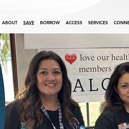
ABOUT
SAVE
BORROW
ACCESS
SERVICES
CONN