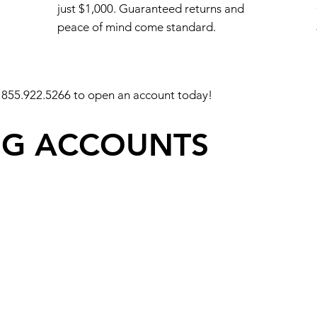
just $1,000. Guaranteed returns and
peace of mind come standard.
 855.922.5266 to open an account today!
NG ACCOUNTS