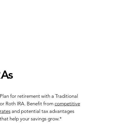
RAs
Plan for retirement with a Traditional
or Roth IRA. Benefit from
competitive
rates
and potential tax advantages
that help your savings grow.*