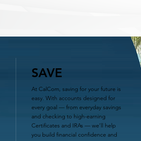
SAVE
At CalCom, saving for your future is
easy. With accounts designed for
every goal — from everyday savings
and checking to high-earning
Certificates and IRAs — we’ll help
you build financial confidence and