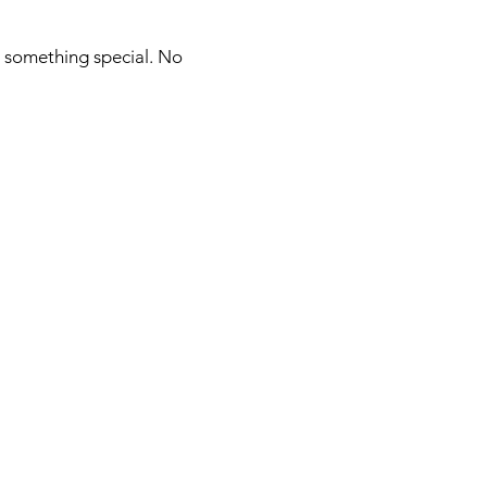
r something special. No