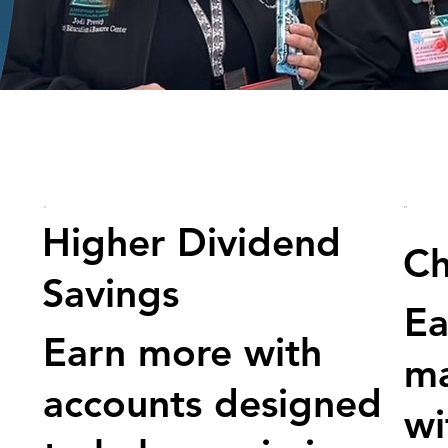
Higher Dividend
Ch
Savings
Ea
Earn more with
m
accounts designed
wi