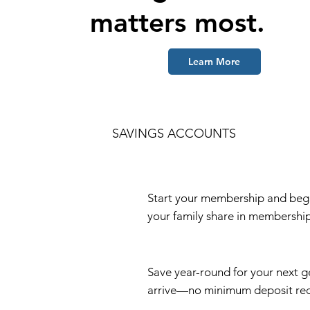
matters most.
Learn More
SAVINGS ACCOUNTS
Start your membership and begin
your family share in membership
Save year-round for your next g
arrive—no minimum deposit req