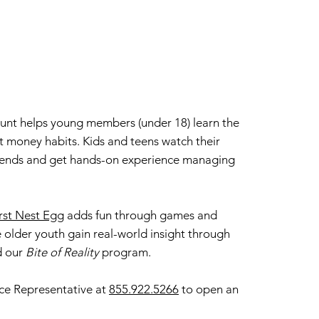
ount helps young members (under 18) learn the
t money habits. Kids and teens watch their
dends and get hands-on experience managing
rst Nest Egg
adds fun through games and
e older youth gain real-world insight through
d our
Bite of Reality
program.
ce Representative at
855.922.5266
to open an