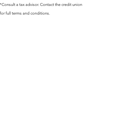
*Consult a tax advisor. Contact the credit union
for full terms and conditions.