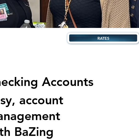
RATES
ecking Accounts
sy, account
anagement
th BaZing