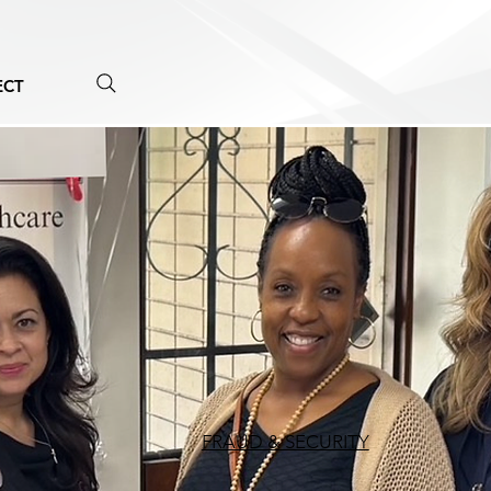
ECT
FRAUD & SECURITY