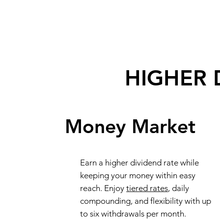
HIGHER 
Money Market
Earn a higher dividend rate while
keeping your money within easy
reach. Enjoy
tiered rates
, daily
compounding, and flexibility with up
to six withdrawals per month.