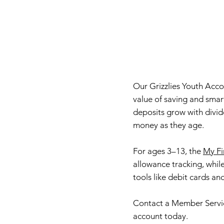
Our Grizzlies Youth Acc
value of saving and smar
deposits grow with divi
money as they age.
For ages 3–13, the
My Fi
allowance tracking, whil
tools like debit cards an
Contact a Member Servi
account today.