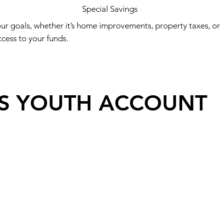
Special Savings
ur goals, whether it’s home improvements, property taxes, o
ess to your funds.​
ES YOUTH ACCOUNT