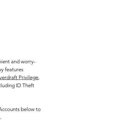
ient and worry-
oy features
erdraft Privilege
,
cluding ID Theft
 Accounts below to
.