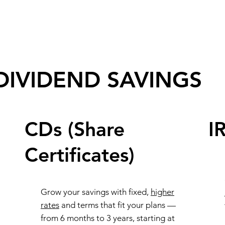
DIVIDEND SAVINGS
CDs (Share
I
Certificates)
Grow your savings with fixed,
higher
rates
and terms that fit your plans —
from 6 months to 3 years, starting at