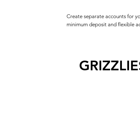
Create separate accounts for yo
minimum deposit and flexible acc
GRIZZLI