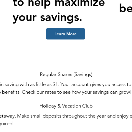
to help maximize
be
your savings.
Learn More
Regular Shares (Savings)
 saving with as little as $1. Your account gives you access t
 benefits. Check our rates to see how your savings can grow
Holiday & Vacation Club
etaway. Make small deposits throughout the year and enjoy e
uired.