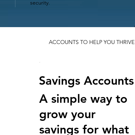
security.
ACCOUNTS TO HELP YOU THRIVE
Savings Accounts
A simple way to
grow your
savings for what