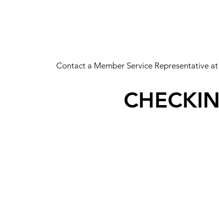
Contact a Member Service Representative at
CHECKI