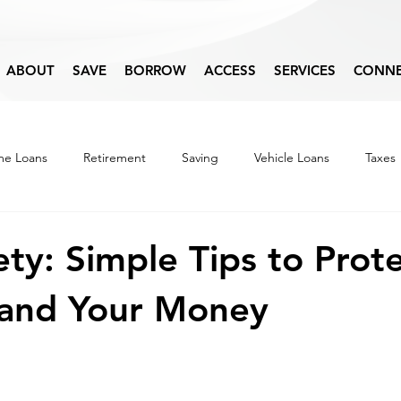
ABOUT
SAVE
BORROW
ACCESS
SERVICES
CONN
e Loans
Retirement
Saving
Vehicle Loans
Taxes
Budget
Financial Education
ty: Simple Tips to Prot
 and Your Money