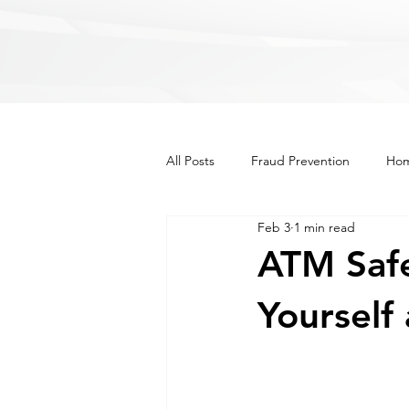
All Posts
Fraud Prevention
Hom
Feb 3
1 min read
Recipes
Lifestyle
Other
ATM Safe
Yourself