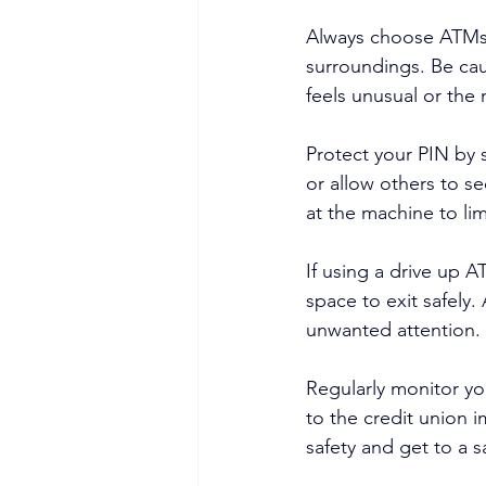
Always choose ATMs in
surroundings. Be cau
feels unusual or the
Protect your PIN by 
or allow others to s
at the machine to li
If using a drive up 
space to exit safely.
unwanted attention.
Regularly monitor yo
to the credit union i
safety and get to a s