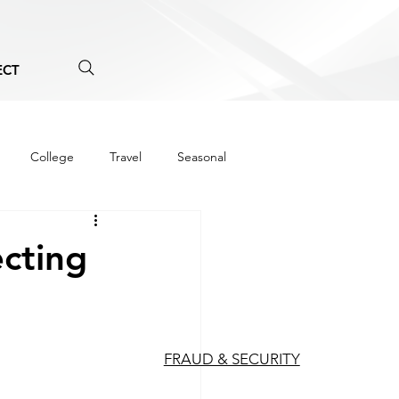
ECT
College
Travel
Seasonal
ecting
FRAUD & SECURITY