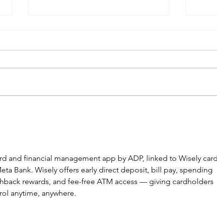
The New Wave of Payment
Digi
App Scams
Step
Info
card and financial management app by ADP, linked to Wisely card
eta Bank. Wisely offers early direct deposit, bill pay, spending 
ashback rewards, and fee-free ATM access — giving cardholders 
rol anytime, anywhere. 