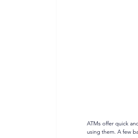
ATMs offer quick and
using them. A few ba