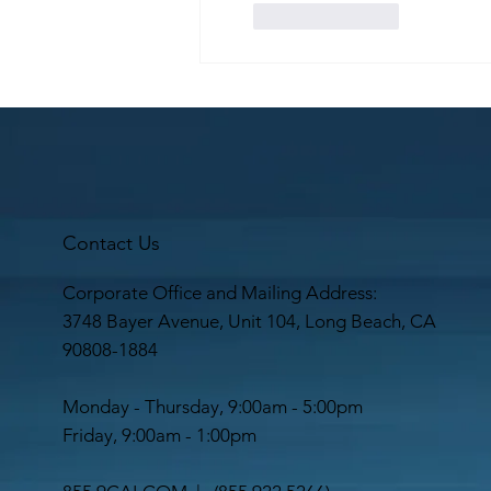
Like
Reply
Contact Us
Corporate Office and Mailing Address:
3748 Bayer Avenue, Unit 104, Long Beach, CA
90808-1884
Monday - Thursday, 9:00am - 5:00pm
Friday, 9:00am - 1:00pm