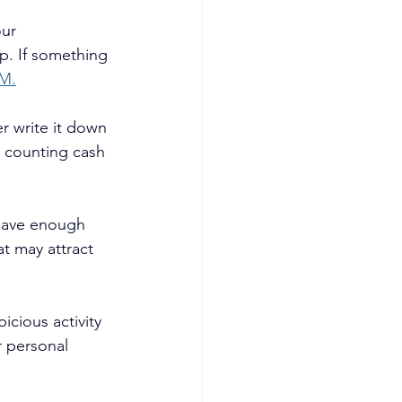
ur 
p. If something 
M.
 write it down 
d counting cash 
leave enough 
at may attract 
cious activity 
r personal 