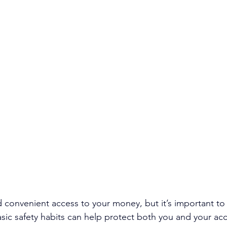
 convenient access to your money, but it’s important to s
sic safety habits can help protect both you and your ac