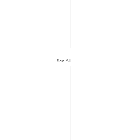
See All