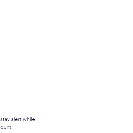
tay alert while 
count.