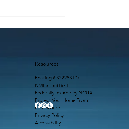
Resources
Routing # 322283107
NMLS # 681671
Federally Insured by NCUA
Protect Your Home From
Foreclosure
Privacy Policy
Accessibility