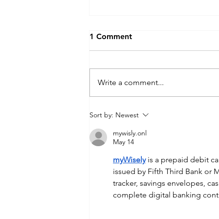
1 Comment
Write a comment...
What to Do If Your
Sort by:
Newest
Information Is Exposed in a
mywisly.onl
Data Breach
May 14
myWisely
 is a prepaid debit 
issued by Fifth Third Bank or M
tracker, savings envelopes, c
complete digital banking cont