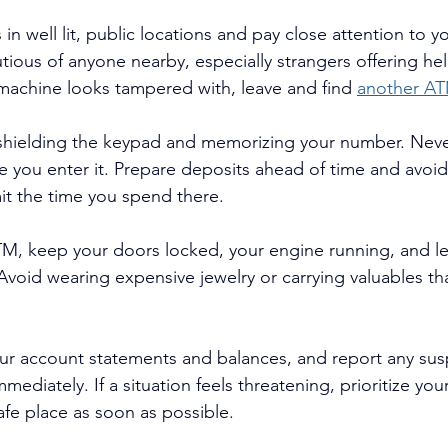
 well lit, public locations and pay close attention to yo
tious of anyone nearby, especially strangers offering hel
 machine looks tampered with, leave and 
find 
another AT
shielding the keypad and memorizing your number. Never
ee you enter it. Prepare deposits ahead of time and avoi
mit the time you spend there.
ATM, keep your doors locked, your engine running, and 
 Avoid wearing expensive jewelry or carrying valuables th
ur account statements and balances, and report any suspi
mmediately. If a situation feels threatening, prioritize you
afe place as soon as possible.