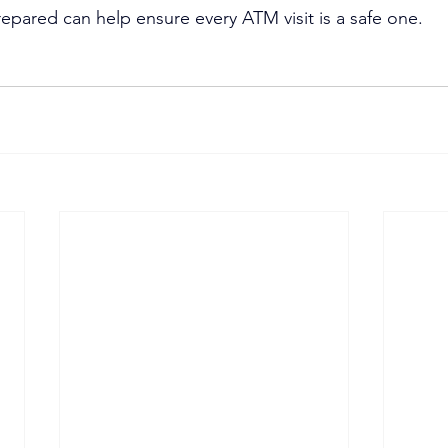
epared can help ensure every ATM visit is a safe one.