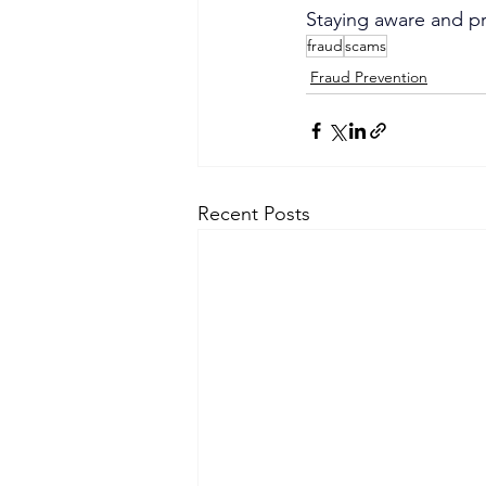
Staying aware and pr
fraud
scams
Fraud Prevention
Recent Posts