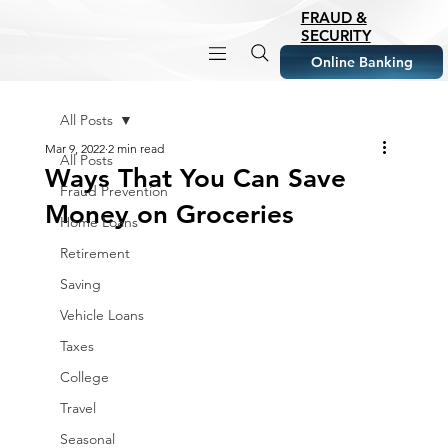
FRAUD &
SECURITY
Online Banking
All Posts
Mar 9, 2022
2 min read
All Posts
Ways That You Can Save
Fraud Prevention
Money on Groceries
Home Loans
Retirement
Saving
Vehicle Loans
Taxes
College
Travel
Seasonal