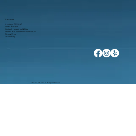
Resources
Routing # 322283107
NMLS # 681671
Federally Insured by NCUA
Protect Your Home From Foreclosure
Privacy Policy
Accessibility
© 2026 CalCom FCU. All Rights Reserved.