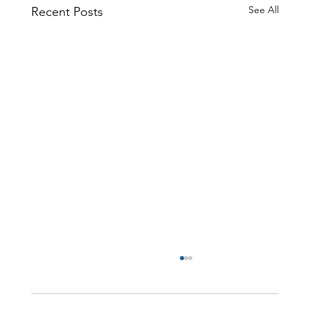
See All
Recent Posts