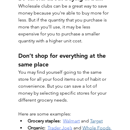
Wholesale clubs can be a great way to save 
money because you're able to buy more for 
less. But if the quantity that you purchase is 
more than you'll use, it may be less 
expensive for you to purchase a smaller 
quantity with a higher unit cost.
Don’t shop for everything at the 
same place
You may find yourself going to the same 
store for all your food items out of habit or 
convenience. But you can save a lot of 
money by selecting specific stores for your 
different grocery needs.
Here are some examples:
Grocery staples:
Walmart
 and 
Target
Organic:
Trader Joe’s
 and 
Whole Foods 