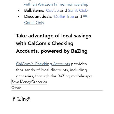
with an Amazon Prime membership
Bulk items:
Costco
 and 
Sam’s Club
Discount deals:
Dollar Tree
 and 
99 
Cents Only
Take advantage of local savings 
with CalCom's Checking 
Accounts, powered by BaZing
CalCom's Checking Accounts
 provides 
thousands of local discounts, including 
groceries, through the BaZing mobile app.
Save Money
Groceries
Other