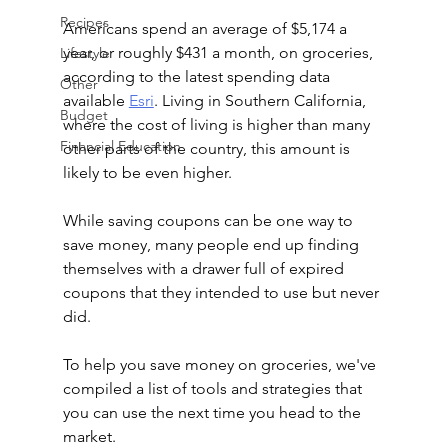
Recipes
Americans spend an average of $5,174 a 
year, or roughly $431 a month, on groceries, 
Lifestyle
according to the latest spending data 
Other
available 
Esri
. Living in Southern California, 
Budget
where the cost of living is higher than many 
Financial Education
other parts of the country, this amount is 
likely to be even higher. 
While saving coupons can be one way to 
save money, many people end up finding 
themselves with a drawer full of expired 
coupons that they intended to use but never 
did. 
To help you save money on groceries, we've 
compiled a list of tools and strategies that 
you can use the next time you head to the 
market.