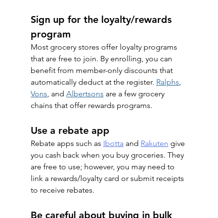
Sign up for the loyalty/rewards 
program
Most grocery stores offer loyalty programs 
that are free to join. By enrolling, you can 
benefit from member-only discounts that 
automatically deduct at the register. 
Ralphs
, 
Vons
, and 
Albertsons
 are a few grocery 
chains that offer rewards programs.
Use a rebate app
Rebate apps such as 
Ibotta
 and 
Rakuten
 give 
you cash back when you buy groceries. They 
are free to use; however, you may need to 
link a rewards/loyalty card or submit receipts 
to receive rebates. 
Be careful about buying in bulk