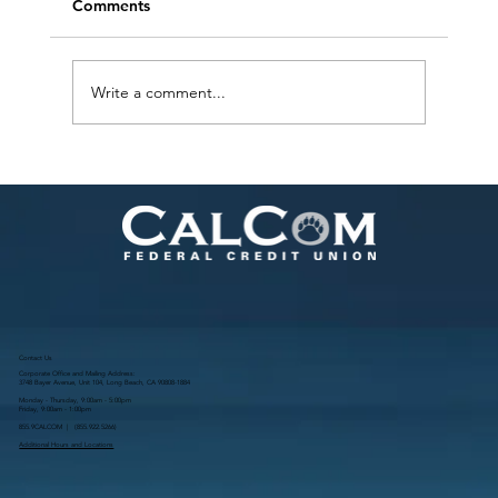
Comments
Write a comment...
Ways to be More Sustainable in Your
Home
Contact Us
Corporate Office and Mailing Address:
3748 Bayer Avenue, Unit 104, Long Beach, CA 90808-1884
Monday - Thursday, 9:00am - 5:00pm
Friday, 9:00am - 1:00pm
855.9CALCOM | (
855.922.5266
)
Additional Hours and Locations