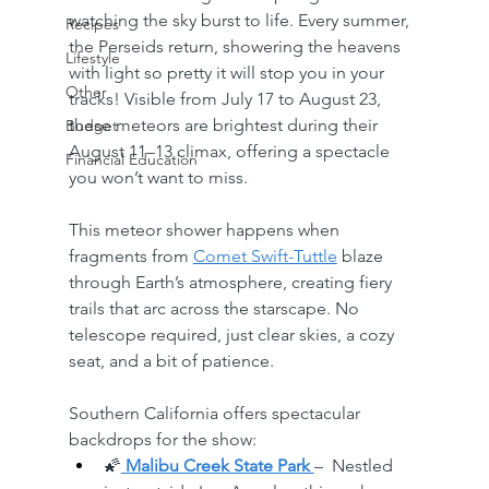
watching the sky burst to life. Every summer, 
Recipes
the Perseids return, showering the heavens 
Lifestyle
with light so pretty it will stop you in your 
Other
tracks! Visible from July 17 to August 23, 
these meteors are brightest during their 
Budget
August 11–13 climax, offering a spectacle 
Financial Education
you won’t want to miss.
This meteor shower happens when 
fragments from 
Comet Swift-Tuttle
 blaze 
through Earth’s atmosphere, creating fiery 
trails that arc across the starscape. No 
telescope required, just clear skies, a cozy 
seat, and a bit of patience.
Southern California offers spectacular 
backdrops for the show:
🌠
Malibu Creek State Park
–  Nestled 