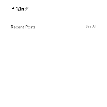
See All
Recent Posts