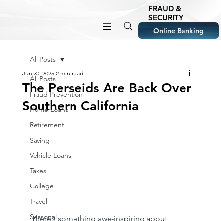
FRAUD &
SECURITY
Online Banking
All Posts
Jun 30, 2025
2 min read
All Posts
The Perseids Are Back Over
Fraud Prevention
Southern California
Home Loans
Retirement
Saving
Vehicle Loans
Taxes
College
Travel
Seasonal
There’s something awe-inspiring about 