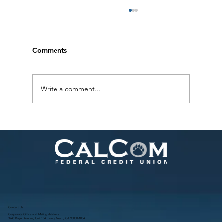
Comments
Write a comment...
Warm Drinks for a Cozy Holiday Season
Contact Us
Corporate Office and Mailing Address:
3748 Bayer Avenue, Unit 104, Long Beach, CA 90808-1884