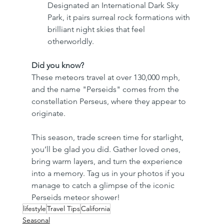
Designated an International Dark Sky 
Park, it pairs surreal rock formations with 
brilliant night skies that feel 
otherworldly. 
Did you know?
These meteors travel at over 130,000 mph, 
and the name "Perseids" comes from the 
constellation Perseus, where they appear to 
originate.
This season, trade screen time for starlight, 
you’ll be glad you did. Gather loved ones, 
bring warm layers, and turn the experience 
into a memory. Tag us in your photos if you 
manage to catch a glimpse of the iconic 
Perseids meteor shower!
lifestyle
Travel Tips
California
Seasonal