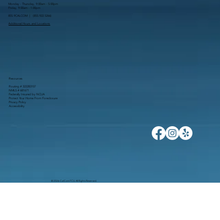
Monday - Thursday, 9:00am - 5:00pm
Friday, 9:00am - 1:00pm
855.9CALCOM | (
855.922.5266
)
Additional Hours and Locations
Resources
Routing # 322283107
NMLS # 681671
Federally Insured by NCUA
Protect Your Home From Foreclosure
Privacy Policy
Accessibility
© 2026 CalCom FCU. All Rights Reserved.