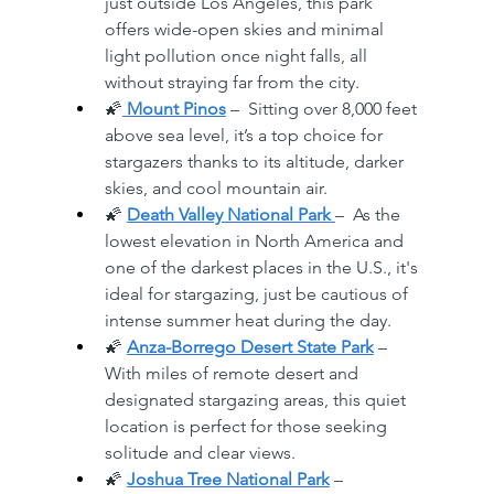
just outside Los Angeles, this park 
offers wide-open skies and minimal 
light pollution once night falls, all 
without straying far from the city. 
🌠
Mount Pinos
 –  Sitting over 8,000 feet 
above sea level, it’s a top choice for 
stargazers thanks to its altitude, darker 
skies, and cool mountain air. 
🌠 
Death Valley National Park
–  As the 
lowest elevation in North America and 
one of the darkest places in the U.S., it's 
ideal for stargazing, just be cautious of 
intense summer heat during the day. 
🌠 
Anza-Borrego Desert State Park
 –  
With miles of remote desert and 
designated stargazing areas, this quiet 
location is perfect for those seeking 
solitude and clear views. 
🌠 
Joshua Tree National Park
 –  