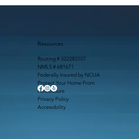
Resources
Routing # 322283107
NMLS # 681671
Federally Insured by NCUA
Protect Your Home From
Foreclosure
Privacy Policy
Accessibility