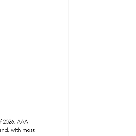
f 2026. AAA 
kend, with most 