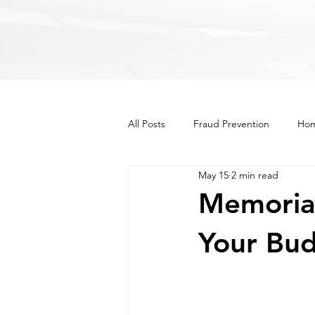
All Posts
Fraud Prevention
Hom
May 15
2 min read
Recipes
Lifestyle
Other
Memorial
Your Bu