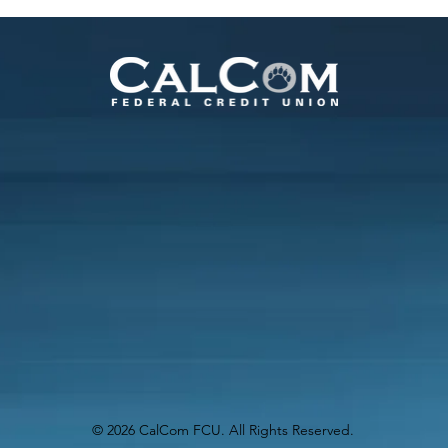
Online
© 2026 CalCom FCU. All Rights Reserved.