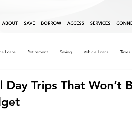
ABOUT
SAVE
BORROW
ACCESS
SERVICES
CONN
e Loans
Retirement
Saving
Vehicle Loans
Taxes
Budget
Financial Education
 Day Trips That Won’t 
dget