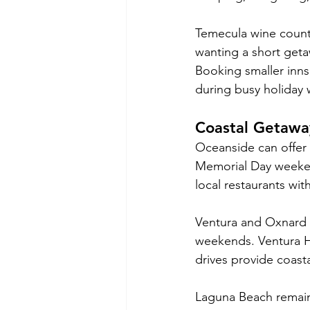
Temecula wine countr
wanting a short getaw
Booking smaller inns
during busy holiday
Coastal Getawa
Oceanside can offer 
Memorial Day weekend
local restaurants w
Ventura and Oxnard a
weekends. Ventura Ha
drives provide coast
Laguna Beach remains