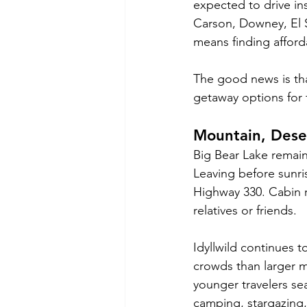
expected to drive in
Carson, Downey, El 
means finding afford
The good news is that
getaway options for t
Mountain, Dese
Big Bear Lake remain
Leaving before sunris
Highway 330. Cabin r
relatives or friends.
Idyllwild continues to
crowds than larger m
younger travelers s
camping, stargazing,