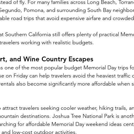
stead of fly. For many families across Long Beach, Torra
Segundo, Pomona, and surrounding South Bay neighbor
able road trips that avoid expensive airfare and crowded 
 Southern California still offers plenty of practical Mem
ravelers working with realistic budgets.
rt, and Wine Country Escapes
s one of the most popular budget Memorial Day trips for 
e on Friday can help travelers avoid the heaviest traffic
entals also become significantly more affordable when s
 attract travelers seeking cooler weather, hiking trails, a
ountain destinations. Joshua Tree National Park is anothe
earching for affordable Memorial Day weekend ideas cen
 and low-cost outdoor activities.