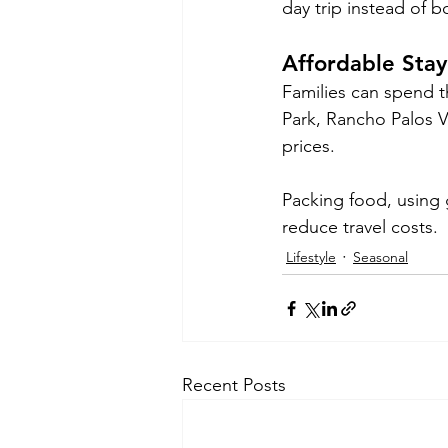
day trip instead of b
Affordable Sta
Families can spend t
Park, Rancho Palos V
prices.
Packing food, using g
reduce travel costs.
Lifestyle
Seasonal
Recent Posts