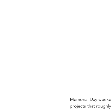
Memorial Day weekend
projects that roughly