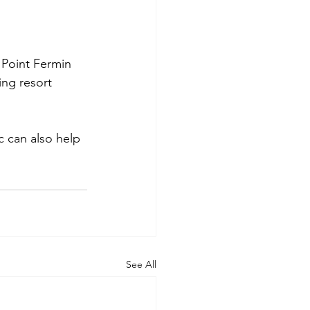
 Point Fermin 
ng resort 
c can also help 
See All