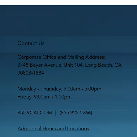
Contact Us
Corporate Office and Mailing Address:
3748 Bayer Avenue, Unit 104, Long Beach, CA
90808-1884
Monday - Thursday, 9:00am - 5:00pm
Friday, 9:00am - 1:00pm
855.9CALCOM | (
855.922.5266
)
Additional Hours and Locations