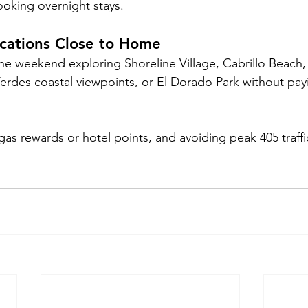
ooking overnight stays.
ycations Close to Home
he weekend exploring Shoreline Village, Cabrillo Beach,
erdes coastal viewpoints, or El Dorado Park without payi
as rewards or hotel points, and avoiding peak 405 traffi