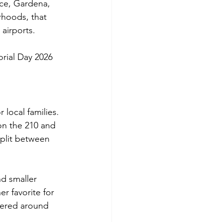
nce, Gardena, 
hoods, that 
airports.
orial Day 2026 
local families. 
 on the 210 and 
plit between 
nd smaller 
r favorite for 
tered around 