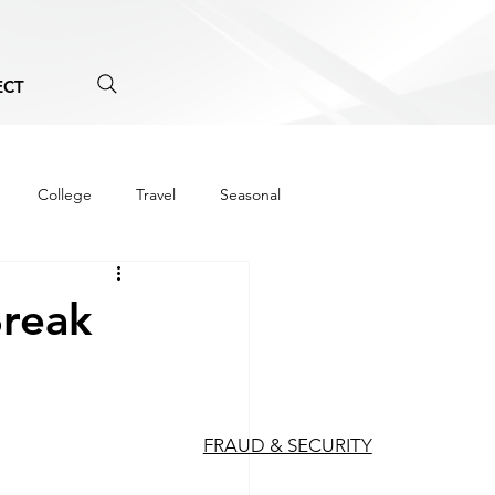
ECT
College
Travel
Seasonal
Break
FRAUD & SECURITY