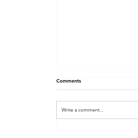
Comments
Write a comment...
What Going Green Actually
Looks Like Day to Day