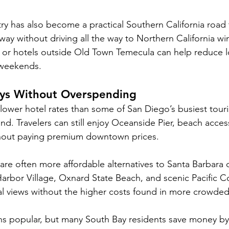
y has also become a practical Southern California road t
ay without driving all the way to Northern California wi
 or hotels outside Old Town Temecula can help reduce l
 weekends.
ys Without Overspending
lower hotel rates than some of San Diego’s busiest touri
. Travelers can still enjoy Oceanside Pier, beach acces
ithout paying premium downtown prices.
re often more affordable alternatives to Santa Barbara d
rbor Village, Oxnard State Beach, and scenic Pacific C
al views without the higher costs found in more crowded
 popular, but many South Bay residents save money by v