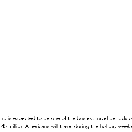
 is expected to be one of the busiest travel periods o
 
45 million Americans
 will travel during the holiday wee