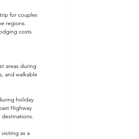
rip for couples 
ne regions. 
odging costs 
st areas during 
s, and walkable 
uring holiday 
oast Highway 
 destinations.
isiting as a 