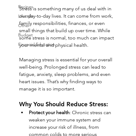
Recipes
Stress is something many of us deal with in 
our day-to-day lives. It can come from work, 
Lifestyle
family responsibilities, finances, or even 
Other
small things that build up over time. While 
Budget
some stress is normal, too much can impact 
Financial Education
your mental and physical health.
Managing stress is essential for your overall 
well-being. Prolonged stress can lead to 
fatigue, anxiety, sleep problems, and even 
heart issues. That’s why finding ways to 
manage it is so important.
Why You Should Reduce Stress:
Protect your health
: Chronic stress can 
weaken your immune system and 
increase your risk of illness, from 
common colds to more serious 