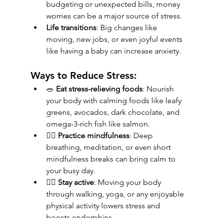
budgeting or unexpected bills, money 
worries can be a major source of stress.
Life transitions
: Big changes like 
moving, new jobs, or even joyful events 
like having a baby can increase anxiety.
Ways to Reduce Stress:
🥗 
Eat stress-relieving foods
: Nourish 
your body with calming foods like leafy 
greens, avocados, dark chocolate, and 
omega-3-rich fish like salmon.
🧘‍♀️ 
Practice mindfulness
: Deep 
breathing, meditation, or even short 
mindfulness breaks can bring calm to 
your busy day.
🚶‍♂️ 
Stay active
: Moving your body 
through walking, yoga, or any enjoyable 
physical activity lowers stress and 
boosts endorphins.