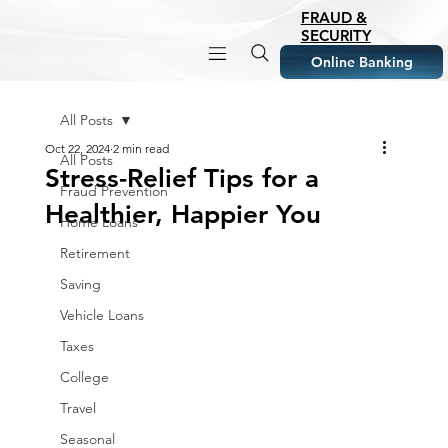
FRAUD &
SECURITY
Online Banking
All Posts
Oct 22, 2024
2 min read
All Posts
Stress-Relief Tips for a
Fraud Prevention
Healthier, Happier You
Home Loans
Retirement
Saving
Vehicle Loans
Taxes
College
Travel
Seasonal