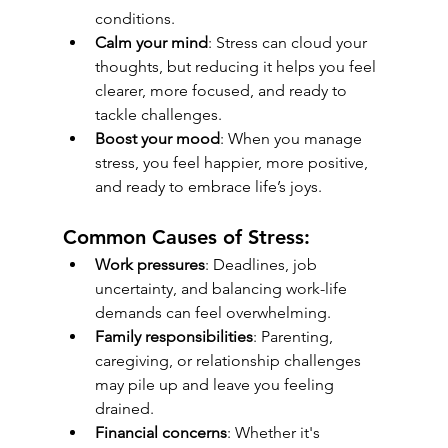
conditions.
Calm your mind
: Stress can cloud your 
thoughts, but reducing it helps you feel 
clearer, more focused, and ready to 
tackle challenges.
Boost your mood
: When you manage 
stress, you feel happier, more positive, 
and ready to embrace life’s joys.
Common Causes of Stress:
Work pressures
: Deadlines, job 
uncertainty, and balancing work-life 
demands can feel overwhelming.
Family responsibilities
: Parenting, 
caregiving, or relationship challenges 
may pile up and leave you feeling 
drained.
Financial concerns
: Whether it's 