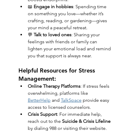
📖 
Engage in hobbies
: Spending time 
on something you love—whether it’s 
crafting, reading, or gardening—gives 
your mind a peaceful retreat.
💬 
Talk to loved ones
: Sharing your 
feelings with friends or family can 
lighten your emotional load and remind 
you that support is always near.
Helpful Resources for Stress 
Management:
Online Therapy Platforms
: If stress feels 
overwhelming, platforms like 
BetterHelp
 and 
TalkSpace
 provide easy 
access to licensed counselors.
Crisis Support
: For immediate help, 
reach out to the 
Suicide & Crisis Lifeline
by dialing 988 or visiting their website.