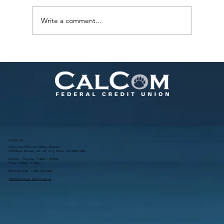
Write a comment...
What Going Green Actually Looks Like
Day to Day
Contact Us
Corporate Office and Mailing Address:
3748 Bayer Avenue, Unit 104, Long Beach, CA 90808-1884
Monday - Thursday, 9:00am - 5:00pm
Friday, 9:00am - 1:00pm
855.9CALCOM | (
855.922.5266
)
Additional Hours and Locations