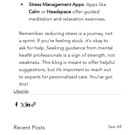
Stress Management Apps
: Apps like 
Calm
 or 
Headspace
 offer guided 
meditation and relaxation exercises.
Remember, reducing stress is a journey, not 
a sprint. If you're feeling stuck, it's okay to 
ask for help. Seeking guidance from mental 
health professionals is a sign of strength, not 
weakness. This blog is meant to offer helpful 
suggestions, but it’s important to reach out 
to experts for personalized care. You’ve got 
this!
Lifestyle
See All
Recent Posts