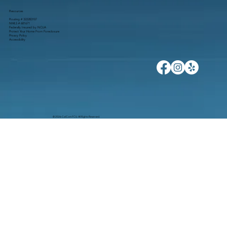
Resources
Routing # 322283107
NMLS # 681671
Federally Insured by NCUA
Protect Your Home From Foreclosure
Privacy Policy
Accessibility
© 2026 CalCom FCU. All Rights Reserved.