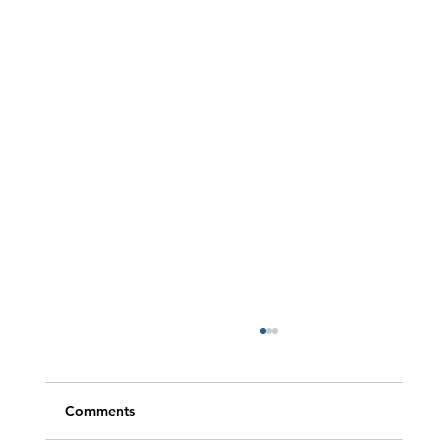
Comments