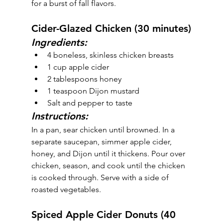
for a burst of fall flavors.
Cider-Glazed Chicken (30 minutes)
Ingredients:
4 boneless, skinless chicken breasts
1 cup apple cider
2 tablespoons honey
1 teaspoon Dijon mustard
Salt and pepper to taste
Instructions:
In a pan, sear chicken until browned. In a 
separate saucepan, simmer apple cider, 
honey, and Dijon until it thickens. Pour over 
chicken, season, and cook until the chicken 
is cooked through. Serve with a side of 
roasted vegetables.
Spiced Apple Cider Donuts (40 