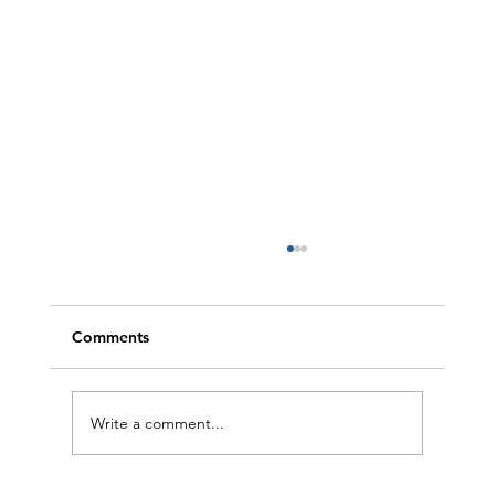
Comments
Write a comment...