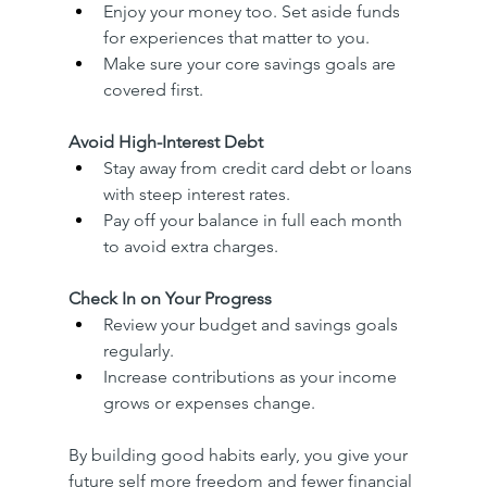
Enjoy your money too. Set aside funds 
for experiences that matter to you.
Make sure your core savings goals are 
covered first.
Avoid High-Interest Debt
Stay away from credit card debt or loans 
with steep interest rates.
Pay off your balance in full each month 
to avoid extra charges.
Check In on Your Progress
Review your budget and savings goals 
regularly.
Increase contributions as your income 
grows or expenses change.
By building good habits early, you give your 
future self more freedom and fewer financial 