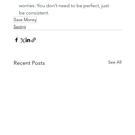
worries. You don’t need to be perfect, just 
be consistent.
Save Money
Saving
See All
Recent Posts