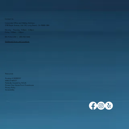
Contact Us
Corporate Office and Mailing Address:
3748 Bayer Avenue, Unit 104, Long Beach, CA 90808-1884
Monday - Thursday, 9:00am - 5:00pm
Friday, 9:00am - 1:00pm
855.9CALCOM | (
855.922.5266
)
Additional Hours and Locations
Resources
Routing # 322283107
NMLS # 681671
Federally Insured by NCUA
Protect Your Home From Foreclosure
Privacy Policy
Accessibility