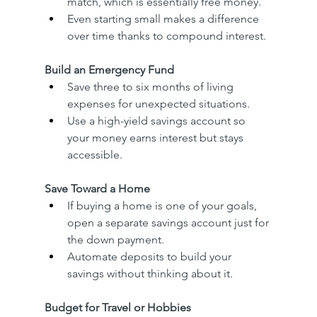
match, which is essentially free money.
Even starting small makes a difference 
over time thanks to compound interest.
Build an Emergency Fund
Save three to six months of living 
expenses for unexpected situations.
Use a high-yield savings account so 
your money earns interest but stays 
accessible.
Save Toward a Home
If buying a home is one of your goals, 
open a separate savings account just for 
the down payment.
Automate deposits to build your 
savings without thinking about it.
Budget for Travel or Hobbies