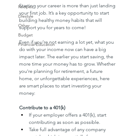
Starting your career is more than just landing 
Recipes
your first job. It’s a key opportunity to start 
Lifestyle
building healthy money habits that will 
Other
support you for years to come!
Budget
Even if you’re not earning a lot yet, what you 
Financial Education
do with your income now can have a big 
impact later. The earlier you start saving, the 
more time your money has to grow. Whether 
you're planning for retirement, a future 
home, or unforgettable experiences, here 
are smart places to start investing your 
money:
Contribute to a 401(k)
If your employer offers a 401(k), start 
contributing as soon as possible.
Take full advantage of any company 