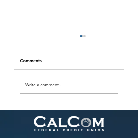
Comments
Write a comment...
Helping Your Child Thrive with Financial
Literacy