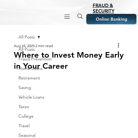
FRAUD &
SECURITY
Online Banking
All Posts
Aug 24, 2025
2 min read
All Posts
Where to Invest Money Early
Fraud Prevention
in Your Career
Home Loans
Retirement
Saving
Vehicle Loans
Taxes
College
Travel
Seasonal