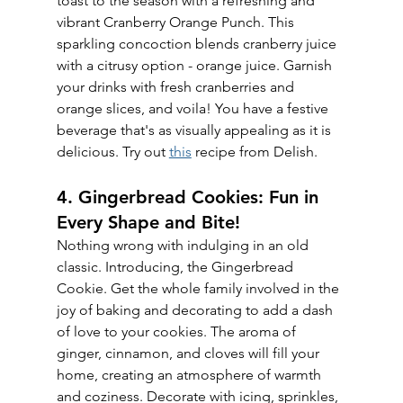
toast to the season with a refreshing and 
vibrant Cranberry Orange Punch. This 
sparkling concoction blends cranberry juice 
with a citrusy option - orange juice. Garnish 
your drinks with fresh cranberries and 
orange slices, and voila! You have a festive 
beverage that's as visually appealing as it is 
delicious. Try out 
this
 recipe from Delish.
4. Gingerbread Cookies: Fun in 
Every Shape and Bite!
Nothing wrong with indulging in an old 
classic. Introducing, the Gingerbread 
Cookie. Get the whole family involved in the 
joy of baking and decorating to add a dash 
of love to your cookies. The aroma of 
ginger, cinnamon, and cloves will fill your 
home, creating an atmosphere of warmth 
and coziness. Decorate with icing, sprinkles, 