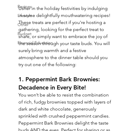
Recipes
Usher in the holiday festivities by indulging 
in some delightfully mouthwatering recipes! 
Lifestyle
These treats are perfect if you're hosting a 
Other
gathering, looking for the perfect treat to 
Budget
share, or simply want to embrace the joy of 
Financial Education
the season through your taste buds. You will 
surely bring warmth and a festive 
atmosphere to the dinner table should you 
try out one of the following:
1. Peppermint Bark Brownies: 
Decadence in Every Bite!
You won’t be able to resist the combination 
of rich, fudgy brownies topped with layers of 
dark and white chocolate, generously 
sprinkled with crushed peppermint candies. 
Peppermint Bark Brownies delight the taste 
buds AND the eyes. Perfect for sharing or as 