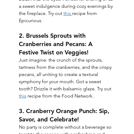
a sweet indulgence during cozy evenings by 
the fireplace. Try out 
this 
recipe from 
Epicurious.
2. Brussels Sprouts with 
Cranberries and Pecans: A 
Festive Twist on Veggies!
Just imagine: the crunch of the sprouts, 
tartness from the cranberries, and the crispy 
pecans, all uniting to create a textural 
symphony for your mouth. Got a sweet 
tooth? Drizzle it with balsamic glaze. Try out 
this
 recipe from the Food Network.
3. Cranberry Orange Punch: Sip, 
Savor, and Celebrate!
No party is complete without a beverage so 