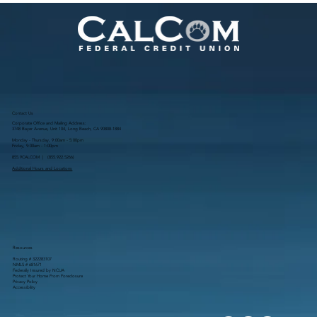
Meals
Contact Us
Corporate Office and Mailing Address:
3748 Bayer Avenue, Unit 104, Long Beach, CA 90808-1884
Monday - Thursday, 9:00am - 5:00pm
Friday, 9:00am - 1:00pm
855.9CALCOM | (
855.922.5266
)
Additional Hours and Locations
Resources
Routing # 322283107
NMLS # 681671
Federally Insured by NCUA
Protect Your Home From Foreclosure
Privacy Policy
Accessibility