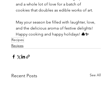
and a whole lot of love for a batch of 
cookies that doubles as edible works of art.
May your season be filled with laughter, love, 
and the delicious aroma of festive delights! 
Happy cooking and happy holidays! 
🎄✨
Recipes
Recipes
See All
Recent Posts