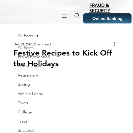
FRAUD &
SECURITY
Online Banking
All Posts
Dec 21, 2023
2 min read
All Posts
Festive Recipes to Kick Off
Fraud Prevention
the Holidays
Home Loans
Retirement
Saving
Vehicle Loans
Taxes
College
Travel
Seasonal