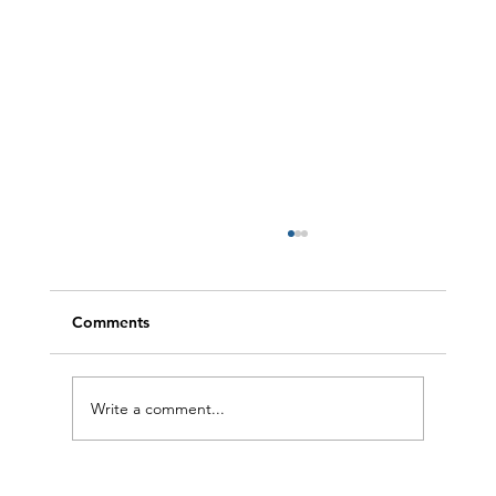
Comments
Write a comment...
4 One-Pan Wonders for Easy, Delicious