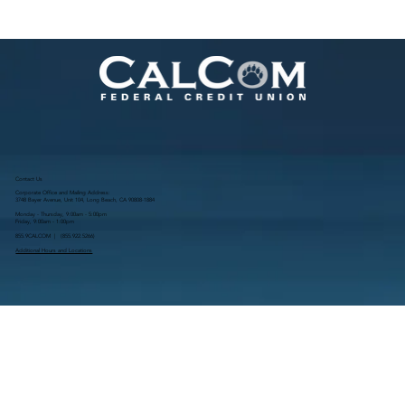
Contact Us
Corporate Office and Mailing Address:
3748 Bayer Avenue, Unit 104, Long Beach, CA 90808-1884
Monday - Thursday, 9:00am - 5:00pm
Friday, 9:00am - 1:00pm
855.9CALCOM | (
855.922.5266
)
Additional Hours and Locations
Resources
Routing # 322283107
NMLS # 681671