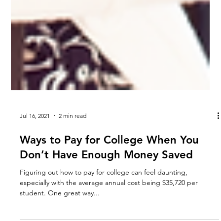
Jul 16, 2021
2 min read
Ways to Pay for College When You
Don’t Have Enough Money Saved
Figuring out how to pay for college can feel daunting,
especially with the average annual cost being $35,720 per
student. One great way...