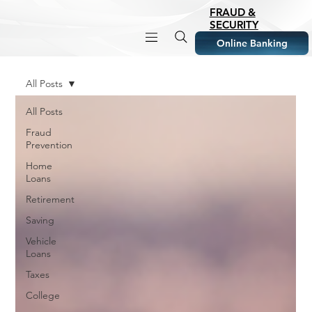
FRAUD &
SECURITY
Online Banking
All Posts
All Posts
Fraud
Prevention
Home
Loans
Retirement
Saving
Vehicle
Loans
Taxes
College