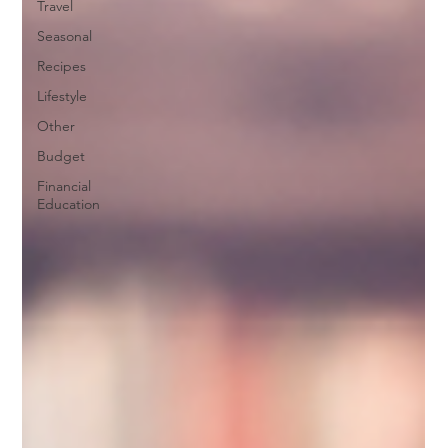
Travel
Seasonal
Recipes
Lifestyle
Other
Budget
Financial
Education