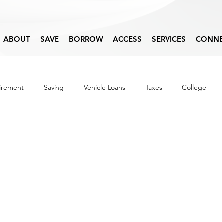
ABOUT
SAVE
BORROW
ACCESS
SERVICES
CONN
irement
Saving
Vehicle Loans
Taxes
College