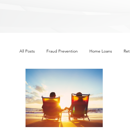
All Posts
Fraud Prevention
Home Loans
Ret
Other
Budget
Financial Education