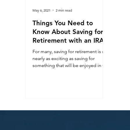
May 6, 2021
2 min read
Things You Need to
Know About Saving for
Retirement with an IRA
For many, saving for retirement is not
nearly as exciting as saving for
something that will be enjoyed in the
nearer term, such as a...