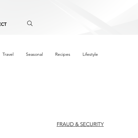
ECT
Travel
Seasonal
Recipes
Lifestyle
FRAUD & SECURITY