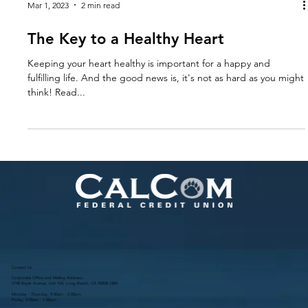
Mar 1, 2023
2 min read
The Key to a Healthy Heart
Keeping your heart healthy is important for a happy and
fulfilling life. And the good news is, it's not as hard as you might
think! Read...
Contact Us
Corporate Office and Mailing Address:
3748 Bayer Avenue, Unit 104, Long Beach, CA 90808-1884