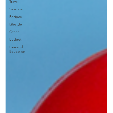
Travel
Seasonal
Recipes
Lifestyle
Other
Budget
Financial
Education