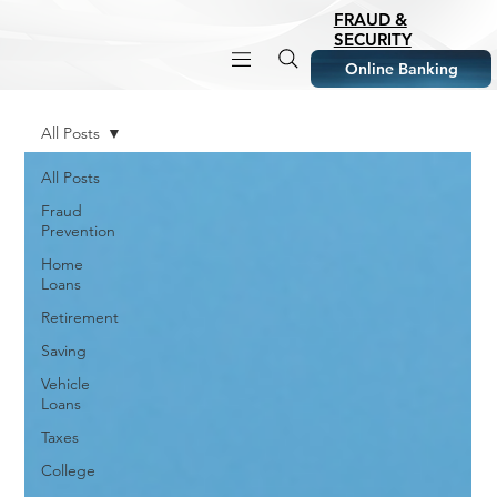
FRAUD &
SECURITY
Online Banking
All Posts
All Posts
Fraud
Prevention
Home
Loans
Retirement
Saving
Vehicle
Loans
Taxes
College