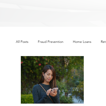
All Posts
Fraud Prevention
Home Loans
Ret
Other
Budget
Financial Education