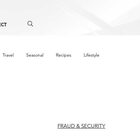
ECT
Travel
Seasonal
Recipes
Lifestyle
FRAUD & SECURITY