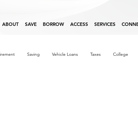
ABOUT
SAVE
BORROW
ACCESS
SERVICES
CONN
irement
Saving
Vehicle Loans
Taxes
College