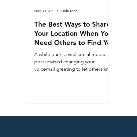
Nov 30, 2021
2 min read
The Best Ways to Share
Your Location When You
Need Others to Find You
A while back, a viral social media
post advised changing your
voicemail greeting to let others know
where you are if you become lost or...