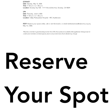
DOWNEY
Date:
Tuesday, May 12, 2026
Time:
11:30 a.m. to 1:30 p.m.
Location:
Downey City Hall - 11111 Brookshire Ave, Downey, CA 90241
VPH
Date:
Thursday, June 4, 2026
Time:
11:30 a.m. to 1:30 p.m.
Location:
Valley Presbyterian Hospital - HEC Auditiorium.
RSVP:
Reserve your space online, call or visit the branch, or email
memberservices@calcomcu.org
by
May 1st, 2026.
*Must be a member in good standing to enter the raffle. Door prizes are available while supplies last. Voting is only for
credit union members. Limited capacity due to venue restrictions. Event details may change
Reserve 
Your Spot