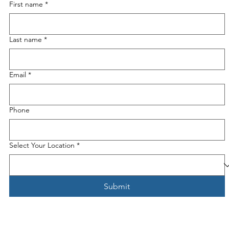
First name
*
Last name
*
Email
*
Phone
Select Your Location
*
Submit