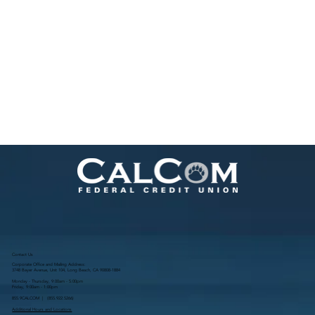
Contact Us
Corporate Office and Mailing Address:
3748 Bayer Avenue, Unit 104, Long Beach, CA 90808-1884
Monday - Thursday, 9:00am - 5:00pm
Friday, 9:00am - 1:00pm
855.9CALCOM | (
855.922.5266
)
Additional Hours and Locations