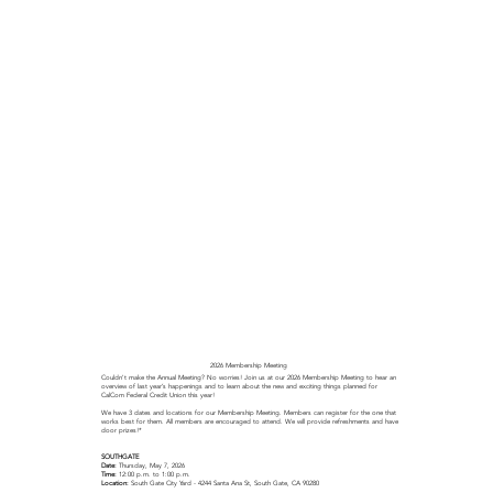
2026 Membership Meeting
Couldn't make the Annual Meeting? No worries! Join us at our 2026 Membership Meeting to hear an
overview of last year’s happenings and to learn about the new and exciting things planned for
CalCom Federal Credit Union this year!​
We have 3 dates and locations for our Membership Meeting. Members can register for the one that
works best for them. All members are encouraged to attend. We will provide refreshments and have
door prizes!*
SOUTHGATE
Date:
Thursday, May 7, 2026
Time:
12:00 p.m. to 1:00 p.m.
Location:
South Gate City Yard - 4244 Santa Ana St, South Gate, CA 90280