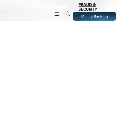
FRAUD &
SECURITY
Online Banking