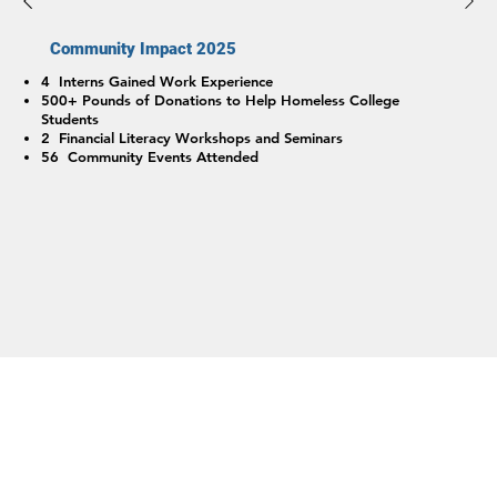
Community Impact 2025
4 Interns Gained Work Experience
500+ Pounds of Donations to Help Homeless College
Students
2 Financial Literacy Workshops and Seminars
56 Community Events Attended