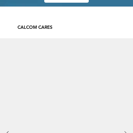
CALCOM CARES