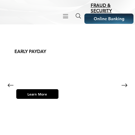
FRAUD &
SECURITY
Online Banking
EARLY PAYDAY
Learn More