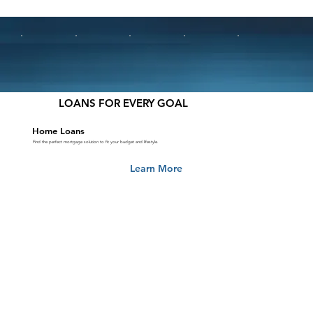
LOANS FOR EVERY GOAL
Home Loans
Find the perfect mortgage solution to fit your budget and lifestyle.
Learn More