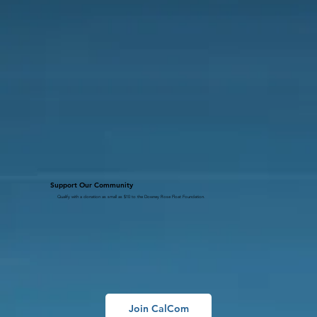
Support Our Community
Qualify with a donation as small as $10 to the Downey Rose Float Foundation.
Join CalCom