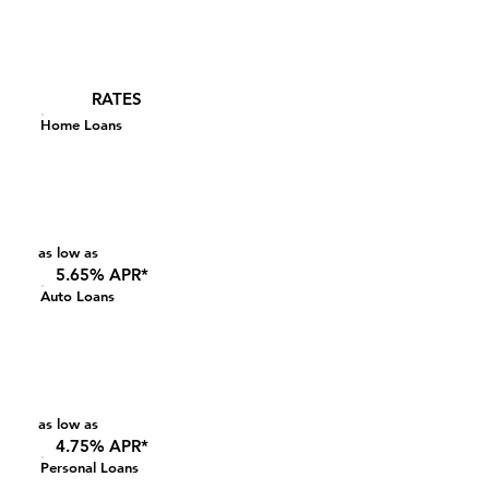
RATES
Home Loans
as low as
5.65% APR*
Auto Loans
as low as
4.75% APR*
Personal Loans