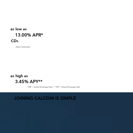
as low as
13.00% APR*
CDs
(Share Certificates)
as high as
3.45% APY**
*APR = Annual Percentage Rate | **APY = Annual Percentage Yield
JOINING CALCOM IS SIMPLE