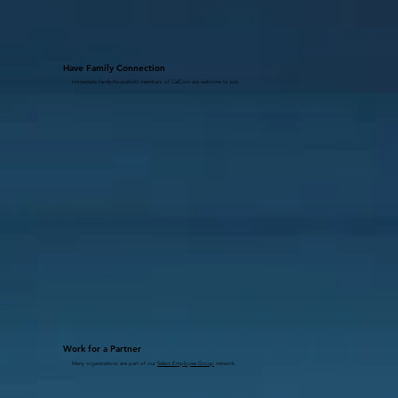
Have Family Connection
Immediate family/household members of CalCom are welcome to join.
Work for a Partner
Many organizations are part of our
Select Employee Group
network.