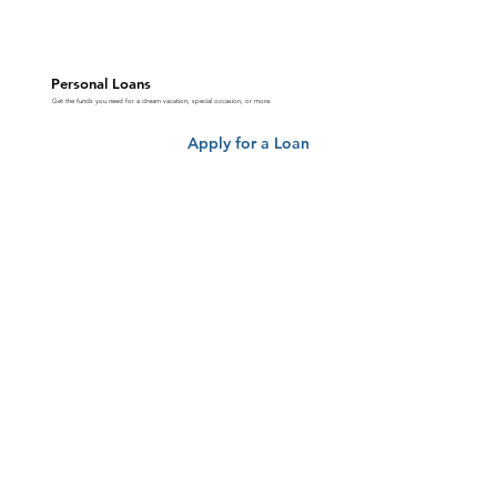
Personal Loans
Get the funds you need for a dream vacation, special occasion, or more.
Apply for a Loan