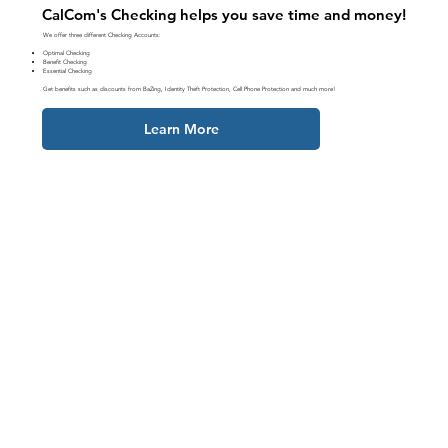
CalCom's Checking helps you save time and money!
We offer three different Checking Accounts:
Optimal Checking
Benefit Checking
Essential Checking
Get benefits such as discounts from BaZing, Identity Theft Protection, Cell Phone Protection and much more!
Learn More