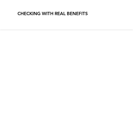
CHECKING WITH REAL BENEFITS