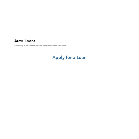
Auto Loans
Drive away in your dream car with competitive terms and rates.
Apply for a Loan